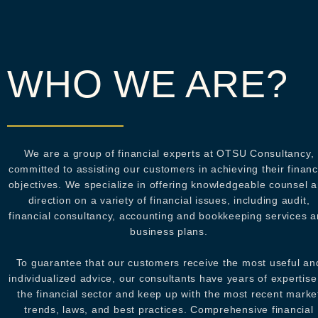
WHO WE ARE?
We are a group of financial experts at OTSU Consultancy,
committed to assisting our customers in achieving their financ
objectives. We specialize in offering knowledgeable counsel 
direction on a variety of financial issues, including audit,
financial consultancy, accounting and bookkeeping services 
business plans.
To guarantee that our customers receive the most useful an
individualized advice, our consultants have years of expertise
the financial sector and keep up with the most recent marke
trends, laws, and best practices. Comprehensive financial