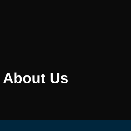
About Us