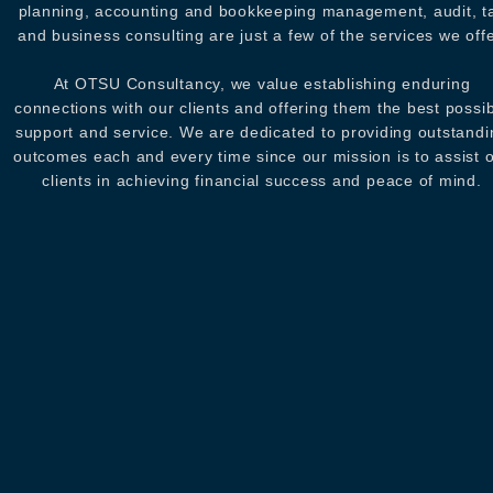
planning, accounting and bookkeeping management, audit, t
and business consulting are just a few of the services we offe
At OTSU Consultancy, we value establishing enduring
connections with our clients and offering them the best possi
support and service. We are dedicated to providing outstandi
outcomes each and every time since our mission is to assist 
clients in achieving financial success and peace of mind.