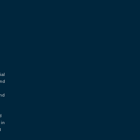
ial
and
and
d
 in
t